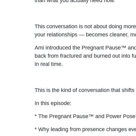
than what you actually need now.
This conversation is not about doing more
your relationships — becomes cleaner, mo
Ami introduced the Pregnant Pause™ and t
back from fractured and burned out into f
in real time.
This is the kind of conversation that shift
In this episode:
* The Pregnant Pause™ and Power Pose™
* Why leading from presence changes eve