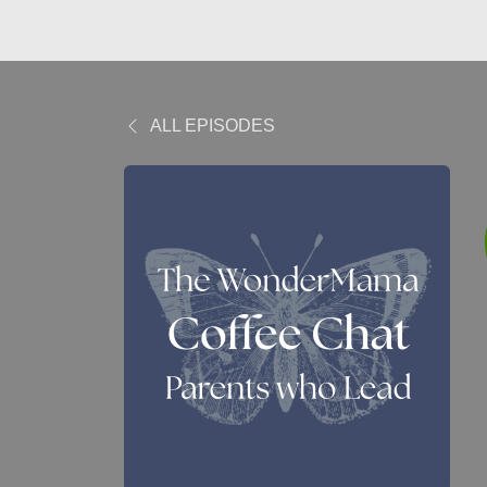
ALL EPISODES