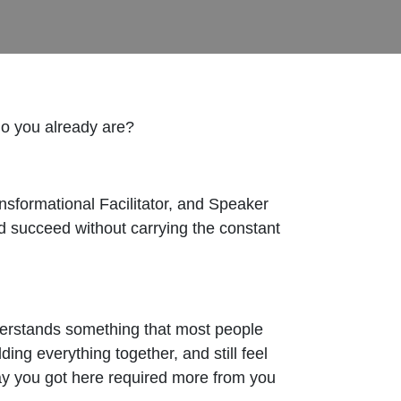
ho you already are?
ormational Facilitator, and Speaker
nd succeed without carrying the constant
nderstands something that most people
ing everything together, and still feel
ay you got here required more from you