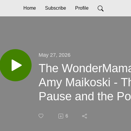
Home
Subscribe
Profile
May 27, 2026
The WonderMama 
Amy Maikoski - T
Pause and the Po
6