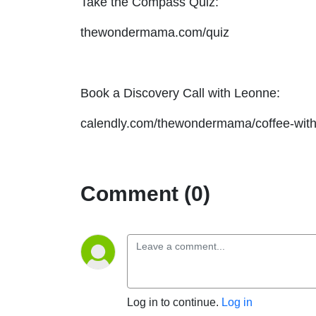
Take the Compass Quiz:
thewondermama.com/quiz
Book a Discovery Call with Leonne:
calendly.com/thewondermama/coffee-with
Comment (0)
Log in to continue.
Log in