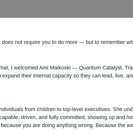
for does not require you to do more — but to remember w
t, I welcomed Ami Maikoski — Quantum Catalyst, Transf
expand their internal capacity so they can lead, live, a
ndividuals from children to top-level executives. She u
capable, driven, and fully committed, showing up and hold
Not because you are doing anything wrong. Because the w