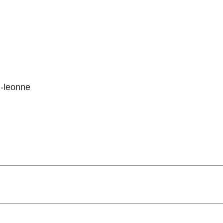
-leonne