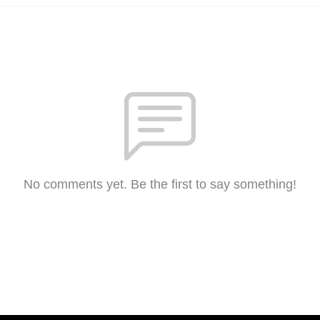
No comments yet. Be the first to say something!