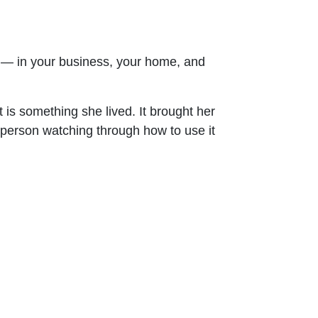
p — in your business, your home, and
s something she lived. It brought her
 person watching through how to use it