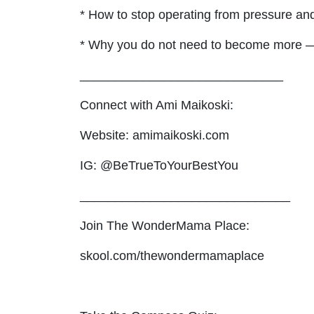
* How to stop operating from pressure and
* Why you do not need to become more 
_____________________________
Connect with Ami Maikoski:
Website: amimaikoski.com
IG: @BeTrueToYourBestYou
______________________________
Join The WonderMama Place:
skool.com/thewondermamaplace