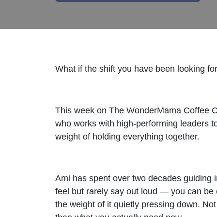
What if the shift you have been looking 
This week on The WonderMama Coffee Cha
who works with high-performing leaders to 
weight of holding everything together.
Ami has spent over two decades guiding i
feel but rarely say out loud — you can be 
the weight of it quietly pressing down. 