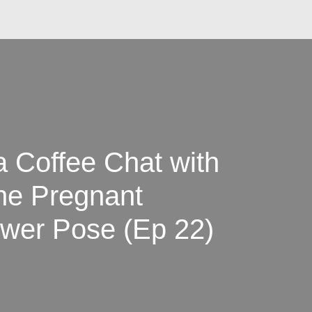
Coffee Chat with
he Pregnant
wer Pose (Ep 22)