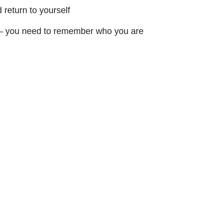
 return to yourself
— you need to remember who you are