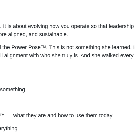
. It is about evolving how you operate so that leadershi
re aligned, and sustainable.
he Power Pose™. This is not something she learned. It i
ull alignment with who she truly is. And she walked every
s something.
 — what they are and how to use them today
rything